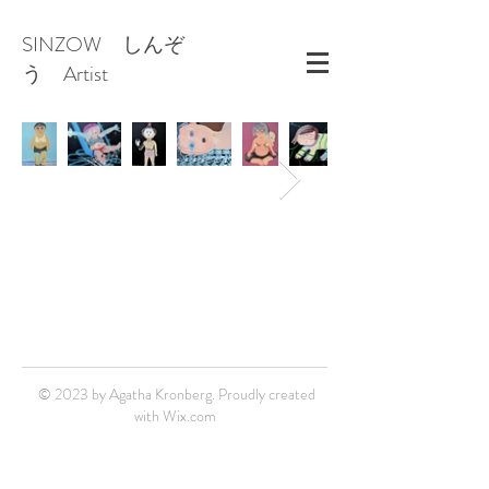
SINZOW しんぞ
う Artist
© 2023 by Agatha Kronberg. Proudly created
with
Wix.com